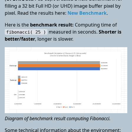
filling a 32 bit Full HD (or UHD) image buffer pixel by
pixel. Read the results here:
New Benchmark
.
Here is the
benchmark result:
Computing time of
measured in seconds.
Shorter is
fibonacci( 25 )
better/faster
, longer is slower.
Diagram of benchmark result computing Fibonacci.
Some technical information about the environment: