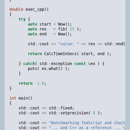
double
exec_cpp
()
{
try
{
auto
start
=
Now
();
auto
res
=
fib
(
25
);
auto
end
=
Now
();
std
::
cout
<<
"value: "
<<
res
<<
std
::
endl
;
return
CalcTimeInSecs
(
start
,
end
);
}
catch
(
std
::
exception
const
&
ex
)
{
puts
(
ex
.
what
()
);
}
return
-1.0
;
}
int
main
()
{
std
::
cout
<<
std
::
fixed
;
std
::
cout
<<
std
::
setprecision
(
8
);
std
::
cout
<<
"Benchmarking TeaScript and ChaiScr
std
::
cout
<<
"... and C++ as a reference ... 
\n
"