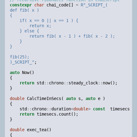
constexpr
char
chai_code
[]
=
R
"
_SCRIPT_(
def fib( x )
{
    if( x == 0 || x == 1 ) {
        return x;
    } else {
        return fib( x - 1 ) + fib( x - 2 );
    }
}
fib(25);
)_SCRIPT_
"
;
auto
Now
()
{
return
std
::
chrono
::
steady_clock
::
now
();
}
double
CalcTimeInSecs
(
auto
s
,
auto
e
)
{
std
::
chrono
::
duration
<
double
>
const
timesecs
=
return
timesecs
.
count
();
}
double
exec_tea
()
{