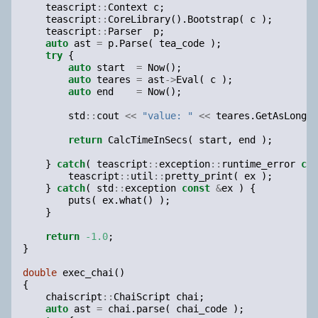
teascript
::
Context
c
;
teascript
::
CoreLibrary
().
Bootstrap
(
c
);
teascript
::
Parser
p
;
auto
ast
=
p
.
Parse
(
tea_code
);
try
{
auto
start
=
Now
();
auto
teares
=
ast
->
Eval
(
c
);
auto
end
=
Now
();
std
::
cout
<<
"value: "
<<
teares
.
GetAsLongLo
return
CalcTimeInSecs
(
start
,
end
);
}
catch
(
teascript
::
exception
::
runtime_error
con
teascript
::
util
::
pretty_print
(
ex
);
}
catch
(
std
::
exception
const
&
ex
)
{
puts
(
ex
.
what
()
);
}
return
-1.0
;
}
double
exec_chai
()
{
chaiscript
::
ChaiScript
chai
;
auto
ast
=
chai
.
parse
(
chai_code
);