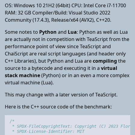
OS: Windows 10 21H2 (64bit) CPU: Intel Core i7-11700
RAM: 32 GB Compiler/Build: Visual Studio 2022
Community (17.4.3), Release/x64 (AVX2), C++20.
Some notes to
Python
and
Lua
: Python as well as Lua
are actually not in competition with TeaScript from the
performance point of view since TeaScript and
ChaiScript are real script languages (and header only
C++ Libraries), but Python and Lua are
compiling
the
source to a bytecode and executing it in a
virtual
stack machine
(Python) or in an even a more complex
virtual machine (Lua).
This may change with a later version of TeaScript.
Here is the C++ source code of the benchmark:
/*
 * SPDX-FileCopyrightText: Copyright (C) 2023 Floria
 * SPDX-License-Identifier: MIT