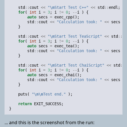
std
::
cout
<<
"
\n
Start Test C++"
<<
std
::
endl
;
for
(
int
i
=
3
;
i
!=
0
;
--
i
)
{
auto
secs
=
exec_cpp
();
std
::
cout
<<
"Calculation took: "
<<
secs
<<
}
std
::
cout
<<
"
\n
Start Test TeaScript"
<<
std
::
en
for
(
int
i
=
3
;
i
!=
0
;
--
i
)
{
auto
secs
=
exec_tea
();
std
::
cout
<<
"Calculation took: "
<<
secs
<<
}
std
::
cout
<<
"
\n
Start Test ChaiScript"
<<
std
::
e
for
(
int
i
=
3
;
i
!=
0
;
--
i
)
{
auto
secs
=
exec_chai
();
std
::
cout
<<
"Calculation took: "
<<
secs
<<
}
puts
(
"
\n\n
Test end."
);
return
EXIT_SUCCESS
;
}
... and this is the screenshot from the run: