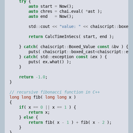
try
{
auto
start
=
Now
();
auto
chres
=
chai
.
eval
(
*
ast
);
auto
end
=
Now
();
std
::
cout
<<
"value: "
<<
chaiscript
::
boxed_
return
CalcTimeInSecs
(
start
,
end
);
}
catch
(
chaiscript
::
Boxed_Value
const
&
bv
)
{
puts
(
chaiscript
::
boxed_cast
<
chaiscript
::
exc
}
catch
(
std
::
exception
const
&
ex
)
{
puts
(
ex
.
what
()
);
}
return
-1.0
;
}
// recursive fibonacci function in C++
long
long
fib
(
long
long
x
)
{
if
(
x
==
0
||
x
==
1
)
{
return
x
;
}
else
{
return
fib
(
x
-
1
)
+
fib
(
x
-
2
);
}
}