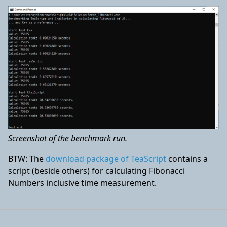
Screenshot of the benchmark run.
BTW: The
download package of TeaScript
contains a
script (beside others) for calculating Fibonacci
Numbers inclusive time measurement.