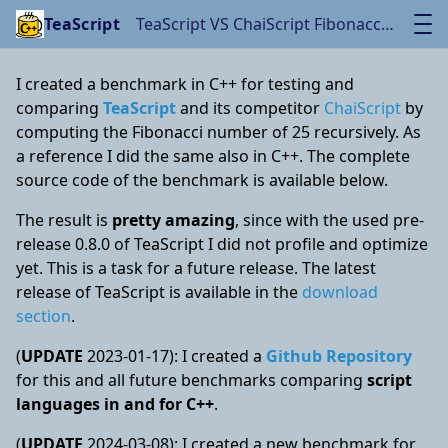
TeaScript VS ChaiScript Fibonacci Benchmark
TeaScript
I created a benchmark in C++ for testing and
comparing
TeaScript
and its competitor
ChaiScript
by
computing the Fibonacci number of 25 recursively. As
a reference I did the same also in C++. The complete
source code of the benchmark is available below.
The result is
pretty amazing
, since with the used pre-
release 0.8.0 of TeaScript I did not profile and optimize
yet. This is a task for a future release. The latest
release of TeaScript is available in the
download
section
.
(
UPDATE
2023-01-17): I created a
Github Repository
for this and all future benchmarks comparing
script
languages in and for C++
.
(
UPDATE
2024-03-08): I created a new benchmark for