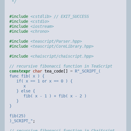
 */
#include
<cstdlib>
 // EXIT_SUCCESS
#include
<cstdio>
#include
<iostream>
#include
<chrono>
#include
<teascript/Parser.hpp>
#include
<teascript/CoreLibrary.hpp>
#include
<chaiscript/chaiscript.hpp>
// recursive fibonacci function in TeaScript
constexpr
char
tea_code
[]
=
R
"
_SCRIPT_(
func fib( x ) {
   if( x == 1 or x == 0 ) {
      x
   } else {
      fib( x - 1 ) + fib( x - 2 )
   }
}
fib(25)
)_SCRIPT_
"
;
// recursive fibonacci function in ChaiScript