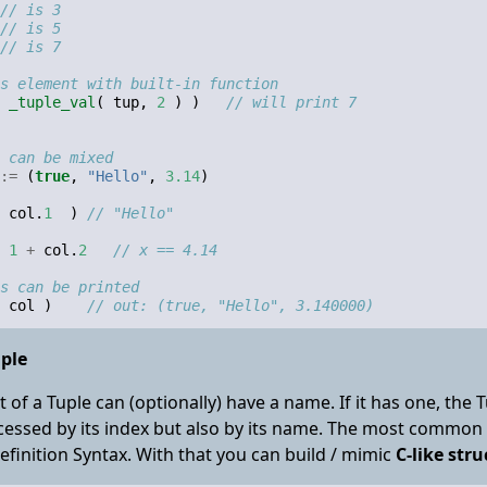
// is 3
// is 5
// is 7
s element with built-in function
_tuple_val
(
tup
,
2
)
)
// will print 7
 can be mixed
:=
(
true
,
"Hello"
,
3.14
)
col
.
1
)
// "Hello"
1
+
col
.
2
// x == 4.14
s can be printed
col
)
// out: (true, "Hello", 3.140000)
ple
 of a Tuple can (optionally) have a name. If it has one, the
cessed by its index but also by its name. The most common 
finition Syntax. With that you can build / mimic
C-like stru