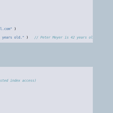
l.com"
)
 years old."
)
// Peter Meyer is 42 years old.
sted index access)