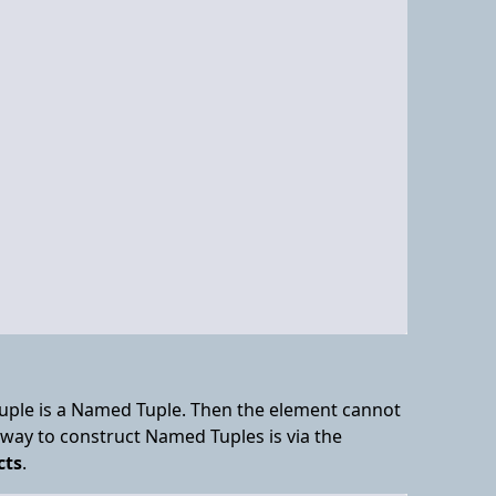
 Tuple is a Named Tuple. Then the element cannot
way to construct Named Tuples is via the
cts
.