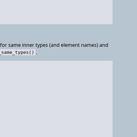
g for same inner types (and element names) and
.
_same_types()