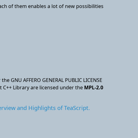
Each of them enables a lot of new possibilities
nder the GNU AFFERO GENERAL PUBLIC LICENSE
pt C++ Library are licensed under the
MPL-2.0
rview and Highlights of TeaScript.