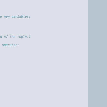
e new variables:
d of the tuple.)
 operator: