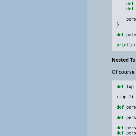
def
def
pers
}
def
pete
println
(
Nested Tu
Of course 
def
tup
(
tup
.
2
).
def
pers
def
pers
def
pers
def
pers