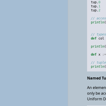
tup
.
0
tup
.
1
tup
.
2
// acces
println
(
// types
def
col
println
(
def
x
:=
// tuple
println
(
Named Tu
An element
only be ac
Uniform De