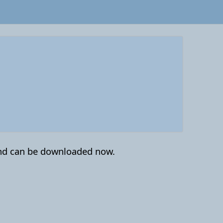
nd can be downloaded now.