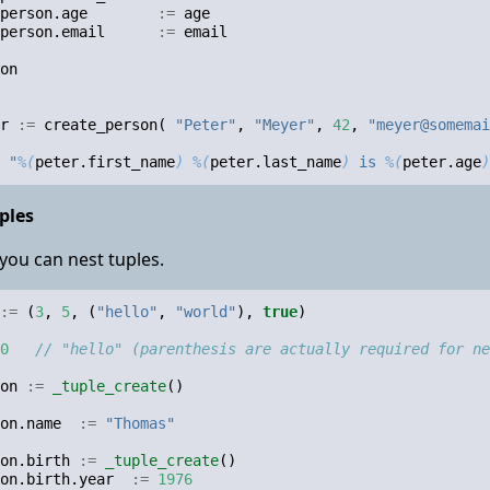
person
.
age
:=
age
person
.
email
:=
email
on
r
:=
create_person
(
"Peter"
,
"Meyer"
,
42
,
"meyer@somemai
"
%(
peter
.
first_name
)
%(
peter
.
last_name
)
 is 
%(
peter
.
age
)
ples
you can nest tuples.
:=
(
3
,
5
,
(
"hello"
,
"world"
),
true
)
0
// "hello" (parenthesis are actually required for ne
on
:=
_tuple_create
()
on
.
name
:=
"Thomas"
on
.
birth
:=
_tuple_create
()
on
.
birth
.
year
:=
1976