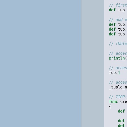
// first
def
tup
// add e
def
tup
.
def
tup
.
def
tup
.
// (Note
// acces
println
(
// acces
tup
.
1
// acces
_tuple_n
// TIPP:
func
cre
{
def
def
def