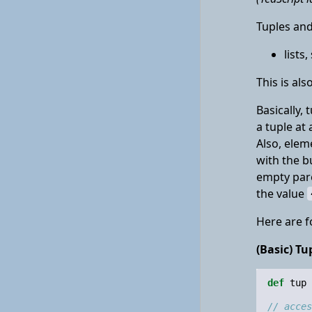
Tuples and
lists
This is al
Basically, 
a tuple at
Also, elem
with the b
empty pare
the value
Here are f
(Basic) Tu
def
tup
// acces