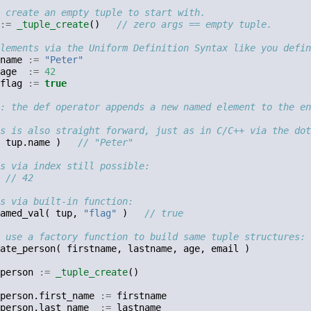
 create an empty tuple to start with.
:=
_tuple_create
()
// zero args == empty tuple.
lements via the Uniform Definition Syntax like you defin
name
:=
"Peter"
age
:=
42
flag
:=
true
: the def operator appends a new named element to the en
s is also straight forward, just as in C/C++ via the dot
tup
.
name
)
// "Peter"
s via index still possible:
// 42
s via built-in function:
amed_val
(
tup
,
"flag"
)
// true
 use a factory function to build same tuple structures:
ate_person
(
firstname
,
lastname
,
age
,
email
)
person
:=
_tuple_create
()
person
.
first_name
:=
firstname
person
.
last_name
:=
lastname