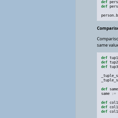
def
pers
def
pers
person
.
b
Compariso
Comparison
same value
def
tup1
def
tup2
def
tup3
_tuple_s
_tuple_s
def
same
same
:=
def
col1
def
col1
def
col1