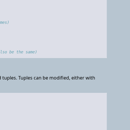
mes)
also be the same)
tuples. Tuples can be modified, either with