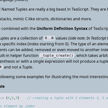
 Named Tuples are really a big beast in TeaScript. They are h
, stacks, mimic C-like structs, dictionaries and more.
so combined with the
Uniform Definition Syntax
of TeaScri
tuples are a collection of
values
(side note: In TeaScript 
0..N
 a specific index (index starting from 0). The type of an ele
ents can be added, removed or even moved to another index
uilt-in helper function
, which takes arb
_tuple_create()
nthesis or with a single expression will not produce a tuple
and not a Tuple.
4
ollowing some examples for illustrating the most interestin
ple
:=
(
3
,
5
,
7
)
// creating a tuple with 3 elements 3, 5 a
s element by index