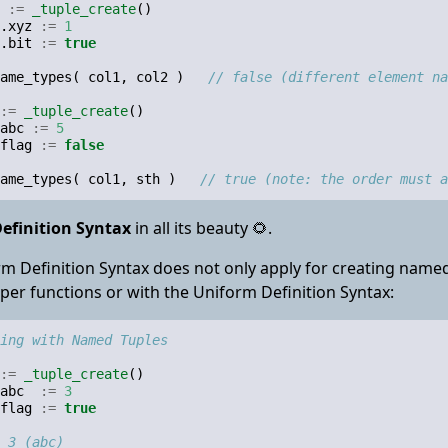
:=
_tuple_create
()
.
xyz
:=
1
.
bit
:=
true
ame_types
(
col1
,
col2
)
// false (different element na
:=
_tuple_create
()
abc
:=
5
flag
:=
false
ame_types
(
col1
,
sth
)
// true (note: the order must 
efinition Syntax
in all its beauty 🌻.
m Definition Syntax does not only apply for creating named 
elper functions or with the Uniform Definition Syntax:
ing with Named Tuples
:=
_tuple_create
()
abc
:=
3
flag
:=
true
 3 (abc)