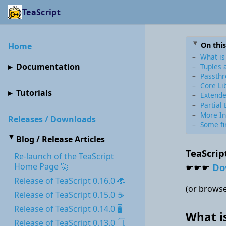
TeaScript
On thi
Home
What is
Documentation
Tuples 
Passthr
Core Li
Tutorials
Extende
Partial 
More In
Releases / Downloads
Some fi
Blog / Release Articles
TeaScrip
Re-launch of the TeaScript
☛☛☛
Do
Home Page 🚀
Release of TeaScript 0.16.0 🐞
(or browse
Release of TeaScript 0.15.0 ☕
Release of TeaScript 0.14.0 🖥
What i
Release of TeaScript 0.13.0 🗍