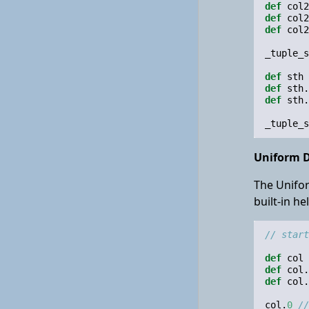
def
col2
def
col2
def
col2
_tuple_s
def
sth
def
sth
.
def
sth
.
_tuple_s
Uniform D
The Unifor
built-in h
// start
def
col
def
col
.
def
col
.
col
.
0
//