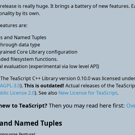
release is really huge. It brings a battery of new features. 
onality by its own.
eatures are:
es and Named Tuples
through data type
grained Core Library configuration
ded filesystem functions.
al evaluation (experimental via low level API)
 The TeaScript C++ Library version 0.10.0 was licensed u
AGPL-3.0
).
This is outdated!
Actual releases of the TeaScri
blic License 2.0
). See also
New License for TeaScript
.
new to TeaScript?
Then you may read here first:
Ove
 and Named Tuples
language feature)