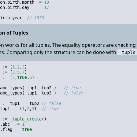
on
.
birth
.
month
:=
10
on
.
birth
.
day
:=
17
irth
.
year
// 1976
n of Tuples
 works for all tuples. The equality operators are checkin
s. Comparing only the structure can be done with
_tuple
:=
(
1
,
2
,
3
)
:=
(
3
,
5
,
7
)
:=
(
2
,
true
,
6
)
ame_types
(
tup1
,
tup2
)
// true
ame_types
(
tup1
,
tup3
)
// false
:=
tup1
==
tup2
// false
tup1
==
(
1
,
2
,
3
)
// true
:=
_tuple_create
()
.
abc
:=
1
.
flag
:=
true