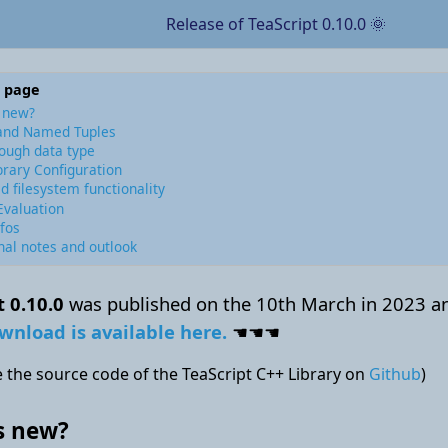
Release of TeaScript 0.10.0 🌞
s page
 new?
and Named Tuples
ough data type
brary Configuration
d filesystem functionality
Evaluation
fos
nal notes and outlook
t 0.10.0
was published on the 10th March in 2023 a
wnload is available here.
☚☚☚
 the source code of the TeaScript C++ Library on
Github
)
s new?