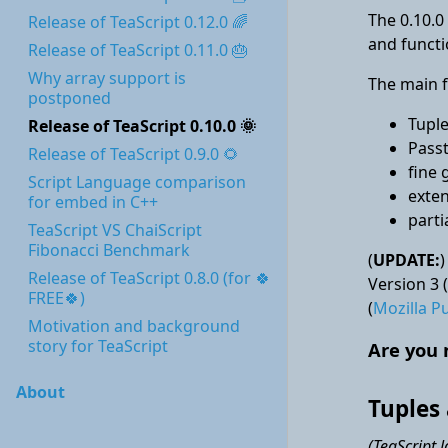
The 0.10.0 
Release of TeaScript 0.12.0 🌈
and functi
Release of TeaScript 0.11.0 🎂
Why array support is
The main f
postponed
Tupl
Release of TeaScript 0.10.0 🌞
Pass
Release of TeaScript 0.9.0 🌻
fine 
Script Language comparison
exten
for embed in C++
parti
TeaScript VS ChaiScript
Fibonacci Benchmark
(
UPDATE:
)
Release of TeaScript 0.8.0 (for 🍀
Version 3 (
FREE🍀)
(
Mozilla Pu
Motivation and background
story for TeaScript
Are you 
About
Tuples
(TeaScript 