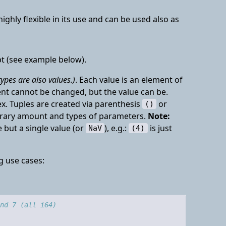
ighly flexible in its use and can be used also as
pt (see example below).
types are also values.)
. Each value is an element of
ment cannot be changed, but the value can be.
. Tuples are created via parenthesis
or
()
itrary amount and types of parameters.
Note:
 but a single value (or
), e.g.:
is just
NaV
(4)
g use cases:
nd 7 (all i64)