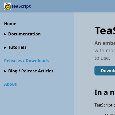
TeaScript
Home
Tea
Documentation
An embe
Tutorials
with mod
to use.
Releases / Downloads
Downlo
Blog / Release Articles
About
In a 
TeaScript 