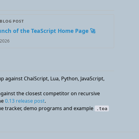
 BLOG POST
unch of the TeaScript Home Page 🚀
 2026
 against ChaiScript, Lua, Python, JavaScript,
ainst the closest competitor on recursive
the
0.13 release post
.
ssue tracker, demo programs and example
.tea