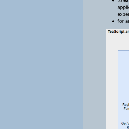
to
ex
appli
expen
for a