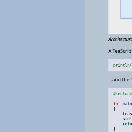
Architectur
A TeaScript
println
(
…and the s
#include
int
main
{
teas
std
:
retu
}