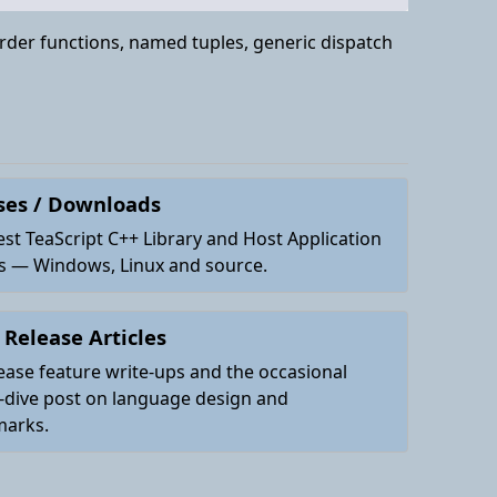
order functions, named tuples, generic dispatch
ses / Downloads
est TeaScript C++ Library and Host Application
es — Windows, Linux and source.
 Release Articles
ease feature write-ups and the occasional
-dive post on language design and
arks.