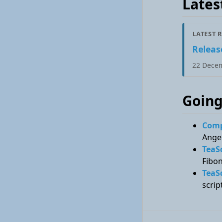
Lates
LATEST 
Release
22 Dece
Going
Compa
Angel
TeaS
Fibon
TeaS
scrip