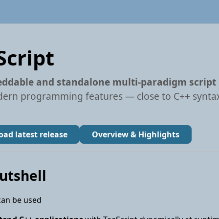
Script
ddable and standalone multi-paradigm script
ern programming features — close to C++ syntax
ad latest release
Overview & Highlights
nutshell
can be used