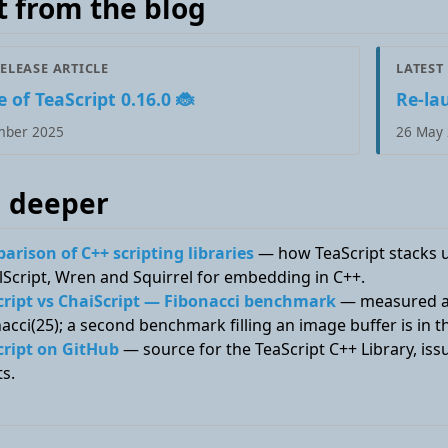
t from the blog
RELEASE ARTICLE
LATEST
 of TeaScript 0.16.0 🐞
Re-la
mber 2025
26 May
 deeper
rison of C++ scripting libraries
— how TeaScript stacks up
Script, Wren and Squirrel for embedding in C++.
cript vs ChaiScript — Fibonacci benchmark
— measured ag
acci(25); a second benchmark filling an image buffer is in 
cript on GitHub
— source for the TeaScript C++ Library, i
ts.