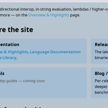
irectional interop, in-string evaluation, lambdas / higher-
 more — on the
Overview & Highlights
page.
re the site
entation
Relea
w & Highlights
,
Language Documentation
The lat
e Library
.
binari
ls
Blog /
step guides —
coming soon
.
Per-rel
deeper
benchm