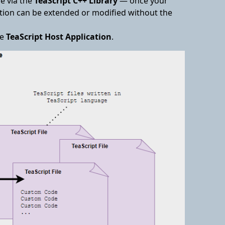
e via the
TeaScript C++ Library
— once your
lation can be extended or modified without the
he
TeaScript Host Application
.