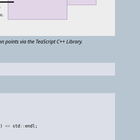
n points via the TeaScript C++ Library.
)
<<
std
::
endl
;