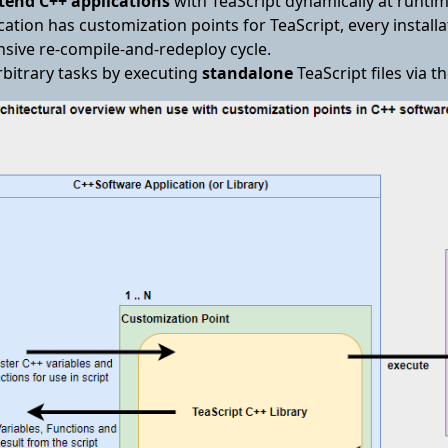
tend C++ applications
with TeaScript dynamically at runtim
cation has customization points for TeaScript, every instal
sive re-compile-and-redeploy cycle.
rbitrary tasks by executing
standalone
TeaScript files via t