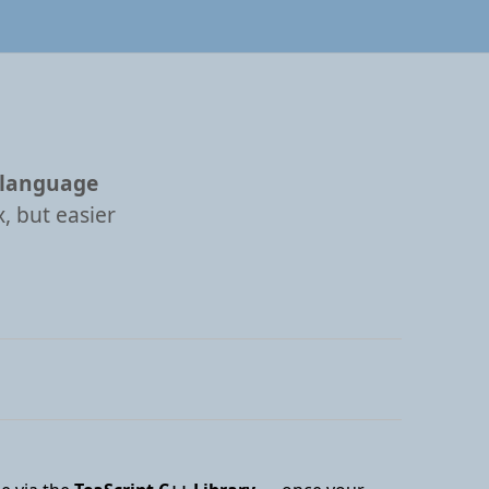
 language
, but easier