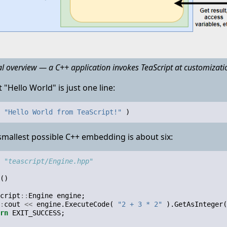
al overview — a C++ application invokes TeaScript at customizatio
 "Hello World" is just one line:
"Hello World from TeaScript!"
)
mallest possible C++ embedding is about six:
"teascript/Engine.hpp"
()
cript
::
Engine
engine
;
:
cout
<<
engine
.
ExecuteCode
(
"2 + 3 * 2"
).
GetAsInteger
(
rn
EXIT_SUCCESS
;