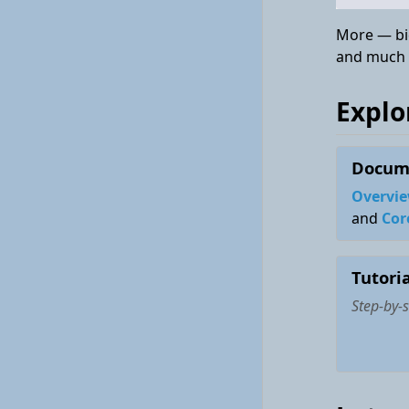
More — bid
and much
Explo
Docum
Overvie
and
Cor
Tutoria
Step-by-